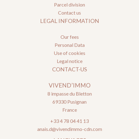
Parcel division
Contact us
LEGAL INFORMATION
Our fees
Personal Data
Use of cookies
Legal notice
CONTACT-US
VIVEND’IMMO
8 impasse du Bletton
69330
Pusignan
France
+33 4 78 04 41 13
anais.d@vivendimmo-cdn.com