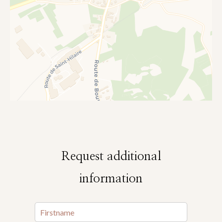
Request additional
information