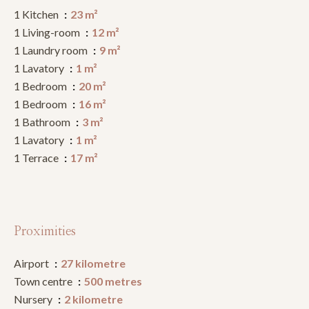
1 Kitchen
23 m²
1 Living-room
12 m²
1 Laundry room
9 m²
1 Lavatory
1 m²
1 Bedroom
20 m²
1 Bedroom
16 m²
1 Bathroom
3 m²
1 Lavatory
1 m²
1 Terrace
17 m²
Proximities
Airport
27 kilometre
Town centre
500 metres
Nursery
2 kilometre