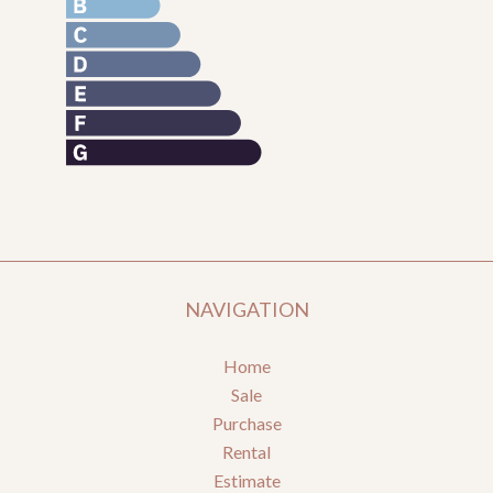
NAVIGATION
Home
Sale
Purchase
Rental
Estimate