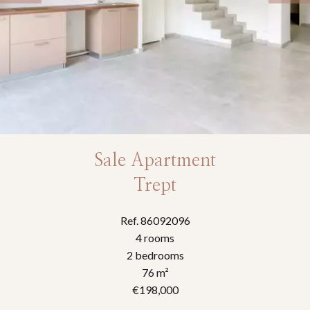
Sale Apartment
Trept
Ref. 86092096
4 rooms
2 bedrooms
76 m²
€198,000