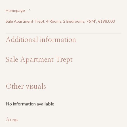
Homepage
Sale Apartment Trept, 4 Rooms, 2 Bedrooms, 76 M², €198,000
Additional information
Sale Apartment Trept
Other visuals
No information available
Areas