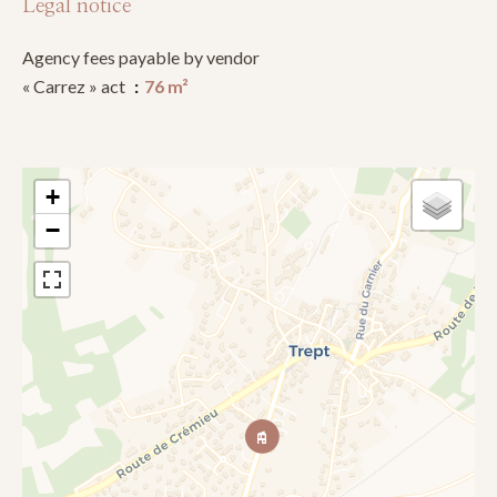
Legal notice
Agency fees payable by vendor
« Carrez » act
76 m²
+
−