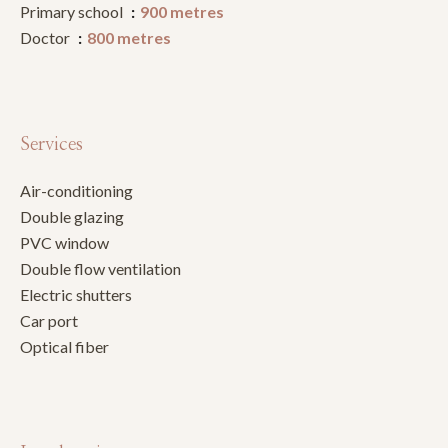
Primary school
900 metres
Doctor
800 metres
Services
Air-conditioning
Double glazing
PVC window
Double flow ventilation
Electric shutters
Car port
Optical fiber