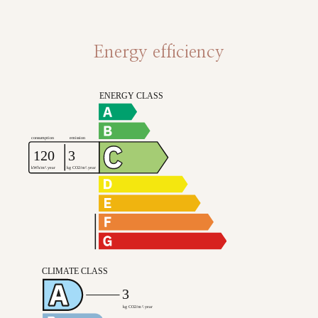
Energy efficiency