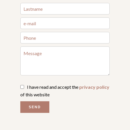
I have read and accept the
privacy policy
of this website
SEND