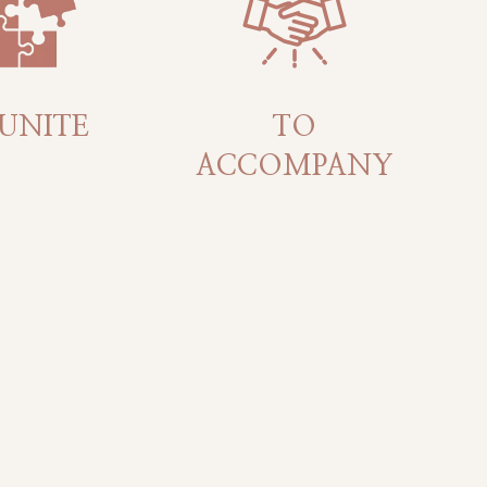
UNITE
TO
ACCOMPANY