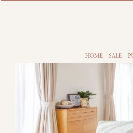
HOME
SALE
P