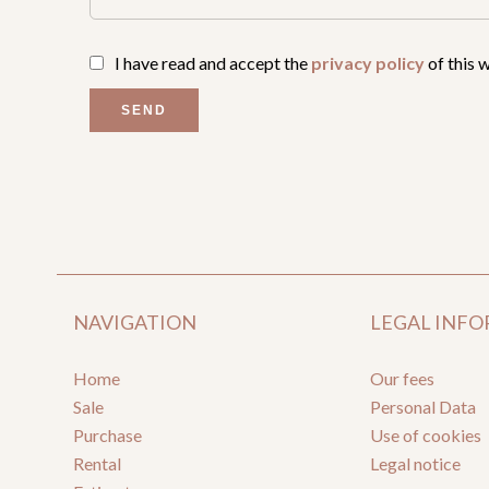
I have read and accept the
privacy policy
of this 
SEND
NAVIGATION
LEGAL INF
Home
Our fees
Sale
Personal Data
Purchase
Use of cookies
Rental
Legal notice