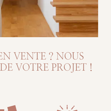
EN VENTE ? NOUS
E VOTRE PROJET !