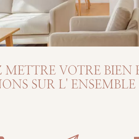
 METTRE VOTRE BIEN 
NS SUR L' ENSEMBLE D