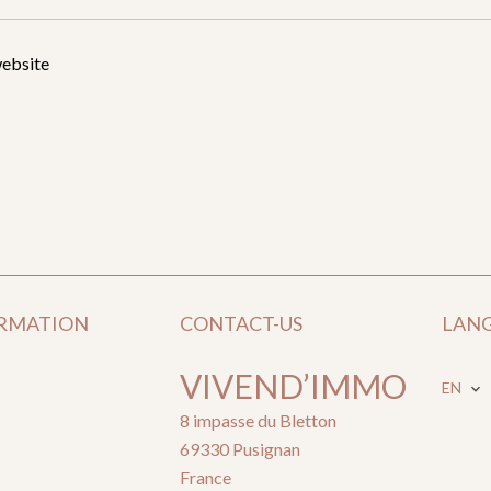
website
ORMATION
CONTACT-US
LAN
VIVEND’IMMO
EN
8 impasse du Bletton
69330
Pusignan
France