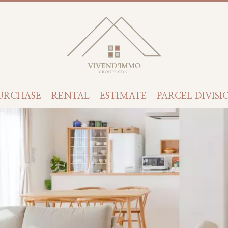
URCHASE
RENTAL
ESTIMATE
PARCEL DIVISI