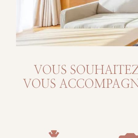
VOUS SOUHAITEZ
VOUS ACCOMPAGNO