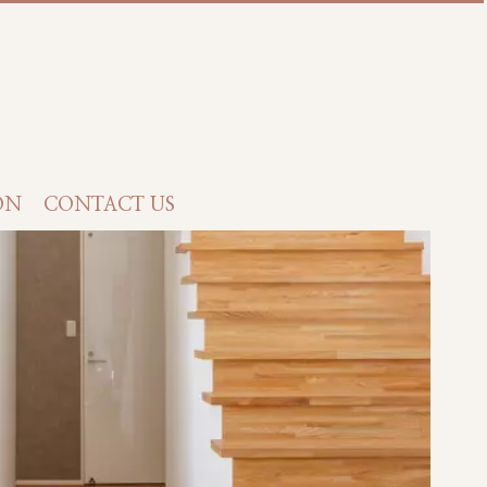
ON
CONTACT US