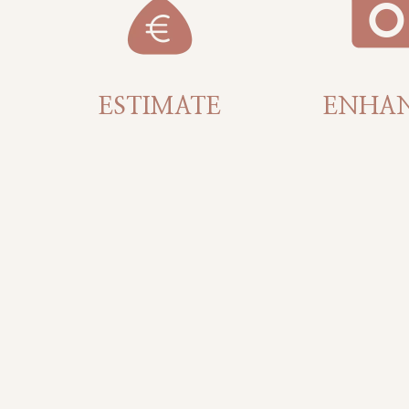
ESTIMATE
ENHA