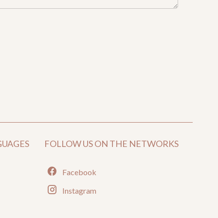
GUAGES
FOLLOW US ON THE NETWORKS
Facebook
Instagram