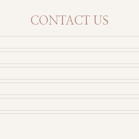
CONTACT US