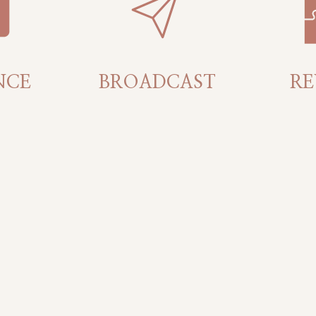
NCE
BROADCAST
RE