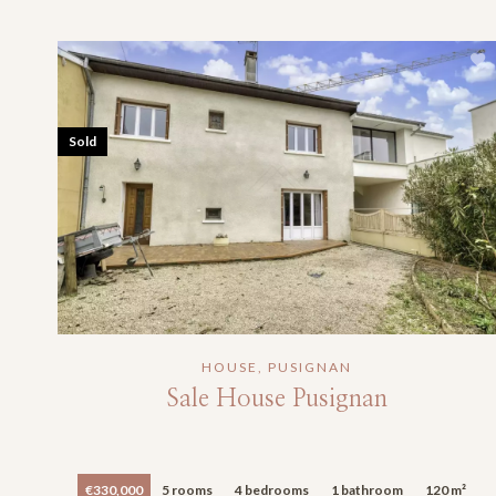
Sold
HOUSE, PUSIGNAN
Sale House Pusignan
€330,000
5 rooms
4 bedrooms
1 bathroom
120 m²