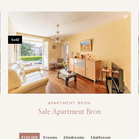
Sold
APARTMENT, BRON
Sale Apartment Bron
€125,000
3 rooms
2 bedrooms
1 bathroom