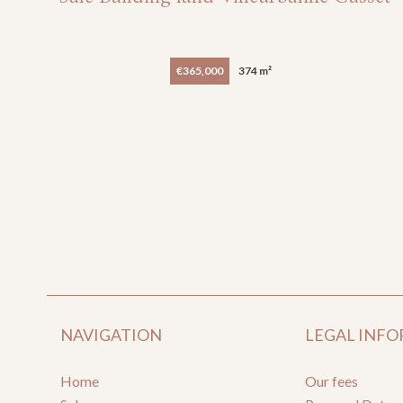
€365,000
374 m²
NAVIGATION
LEGAL INF
Home
Our fees