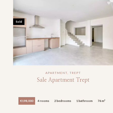
Sold
APARTMENT, TREPT
Sale Apartment Trept
€198,000
4 rooms
2 bedrooms
1 bathroom
76 m²