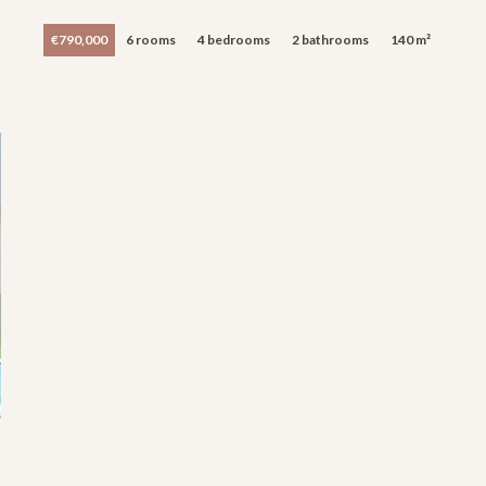
€790,000
6 rooms
4 bedrooms
2 bathrooms
140 m²