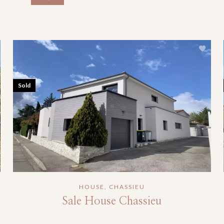
Sold
HOUSE, CHASSIEU
Sale House Chassieu