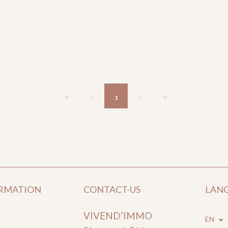
1
ORMATION
CONTACT-US
LAN
VIVEND’IMMO
EN