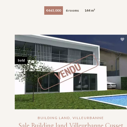
€465,000
6 rooms
144 m²
Sold
BUILDING LAND, VILLEURBANNE
Sale Building land Villeurbanne Cusset