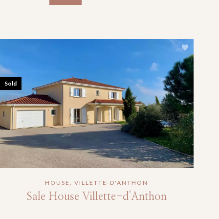
Sold
HOUSE, VILLETTE-D'ANTHON
Sale House Villette-d'Anthon