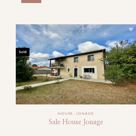
Sold
HOUSE, JONAGE
Sale House Jonage