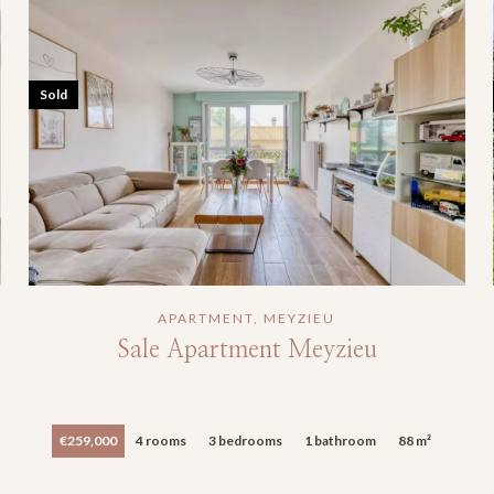
Sold
APARTMENT, MEYZIEU
Sale Apartment Meyzieu
€259,000
4 rooms
3 bedrooms
1 bathroom
88 m²