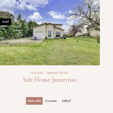
Sold
HOUSE, JANNEYRIAS
Sale House Janneyrias
€441,000
5 rooms
108 m²