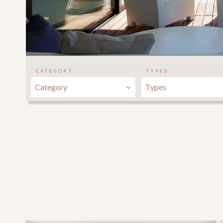
CATEGORY
TYPES
Category
Types