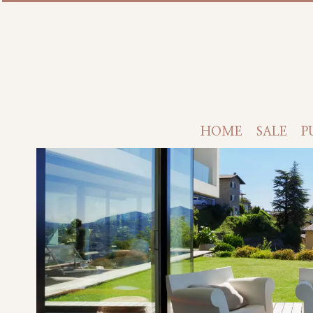
HOME
SALE
P