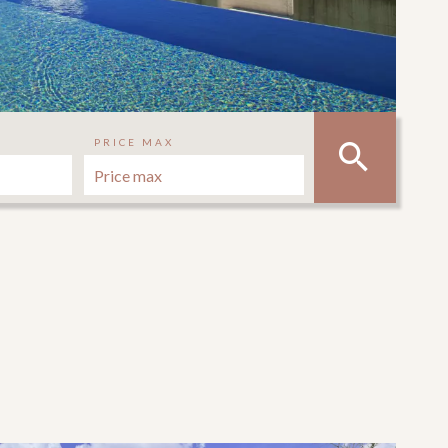
PRICE MAX