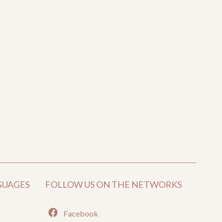
GUAGES
FOLLOW US ON THE NETWORKS
Facebook