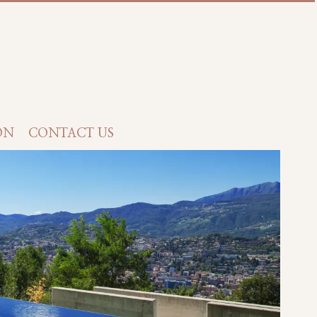
ON
CONTACT US