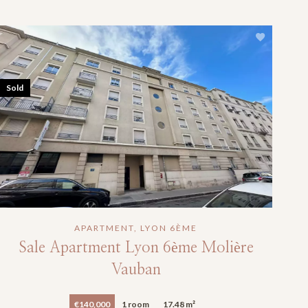
Sold
APARTMENT, LYON 6ÈME
Sale Apartment Lyon 6ème Molière
Vauban
€140,000
1 room
17.48 m²