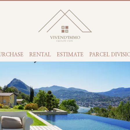
URCHASE
RENTAL
ESTIMATE
PARCEL DIVISI