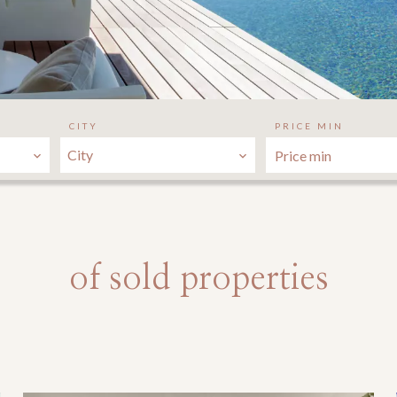
CITY
PRICE MIN
City
of sold properties