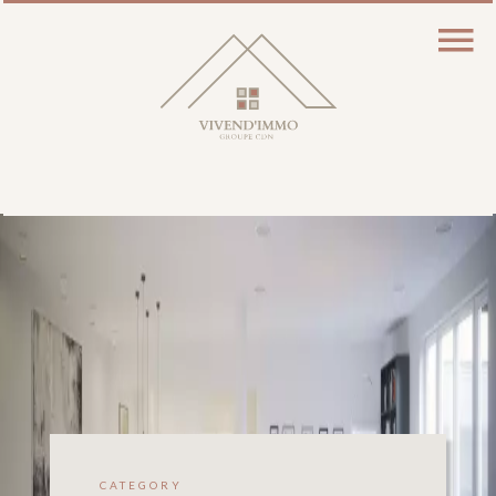
CATEGORY