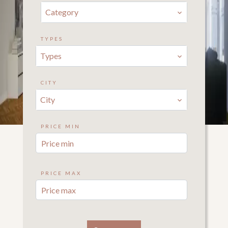
Category
TYPES
Types
CITY
City
PRICE MIN
PRICE MAX