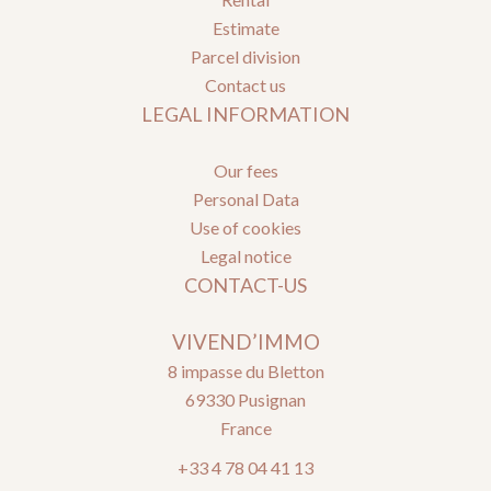
Estimate
Parcel division
Contact us
LEGAL INFORMATION
Our fees
Personal Data
Use of cookies
Legal notice
CONTACT-US
VIVEND’IMMO
8 impasse du Bletton
69330
Pusignan
France
+33 4 78 04 41 13