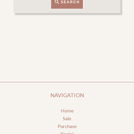
SEARCH
NAVIGATION
Home
Sale
Purchase
Rental